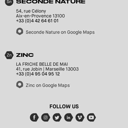
SECONDE NATURE
54, rue Célony
Aix-en-Provence 13100
+33 (0)4 42 64 61 01
Seconde Nature on Google Maps
ZINC
LA FRICHE BELLE DE MAI
41, rue Jobin | Marseille 13003
+33 (0)4 95 04 95 12
Zinc on Google Maps
FOLLOW US