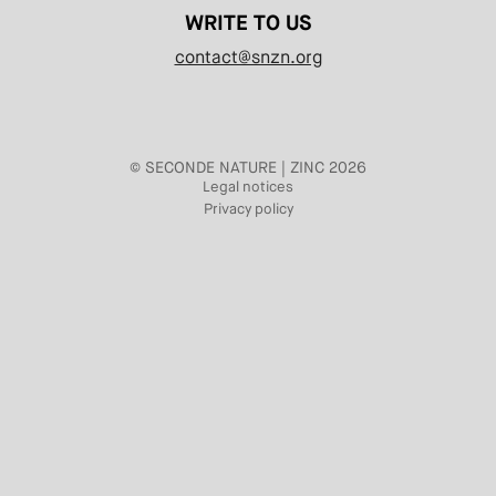
WRITE TO US
contact@snzn.org
© SECONDE NATURE | ZINC 2026
Legal notices
Privacy policy