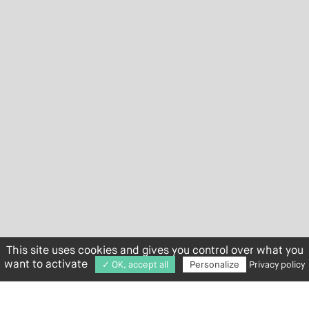
This site uses cookies and gives you control over what you
want to activate
✓ OK, accept all
Personalize
Privacy policy