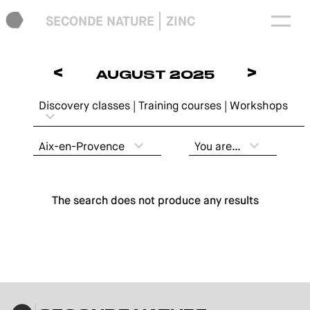
SECONDE NATURE
ZINC
<
>
AUGUST 2025
Discovery classes | Training courses | Workshops
Aix-en-Provence
You are…
The search does not produce any results