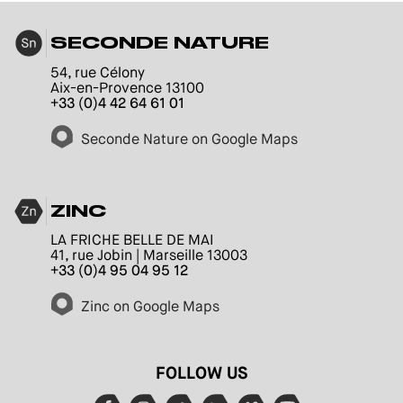
SECONDE NATURE
54, rue Célony
Aix-en-Provence 13100
+33 (0)4 42 64 61 01
Seconde Nature on Google Maps
ZINC
LA FRICHE BELLE DE MAI
41, rue Jobin | Marseille 13003
+33 (0)4 95 04 95 12
Zinc on Google Maps
FOLLOW US