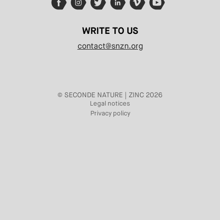
WRITE TO US
contact@snzn.org
© SECONDE NATURE | ZINC 2026
Legal notices
Privacy policy