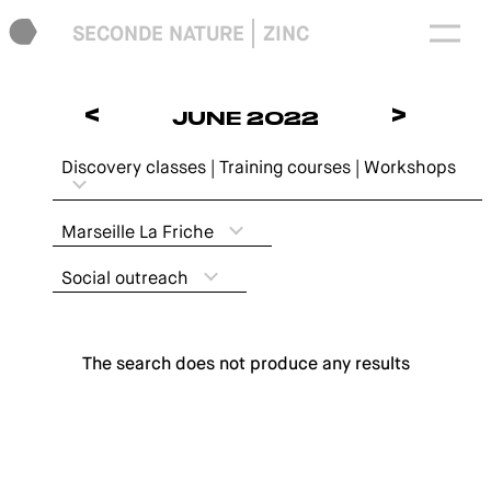
SECONDE NATURE
ZINC
<
>
JUNE 2022
Discovery classes | Training courses | Workshops
Marseille La Friche
Social outreach
The search does not produce any results