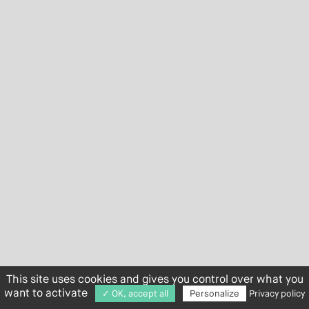
This site uses cookies and gives you control over what you
want to activate
✓ OK, accept all
Personalize
Privacy policy