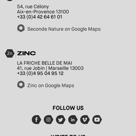
54, rue Célony
Aix-en-Provence 13100
+33 (0)4 42 64 61 01
Seconde Nature on Google Maps
ZINC
LA FRICHE BELLE DE MAI
41, rue Jobin | Marseille 13003
+33 (0)4 95 04 95 12
Zinc on Google Maps
FOLLOW US