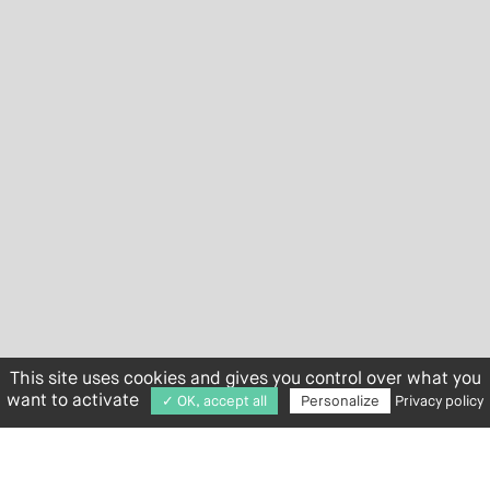
This site uses cookies and gives you control over what you
want to activate
✓ OK, accept all
Personalize
Privacy policy