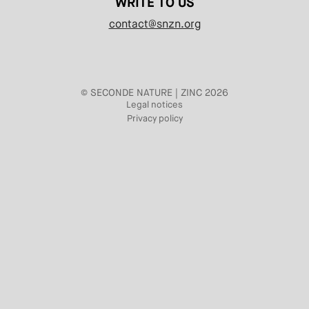
WRITE TO US
contact@snzn.org
© SECONDE NATURE | ZINC 2026
Legal notices
Privacy policy