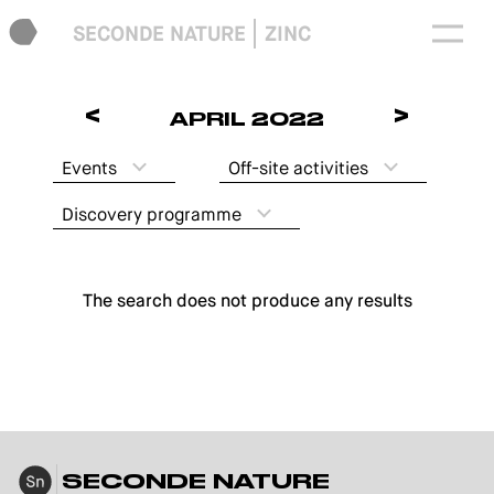
SECONDE NATURE
ZINC
<
>
APRIL 2022
Events
Off-site activities
Discovery programme
The search does not produce any results
SECONDE NATURE