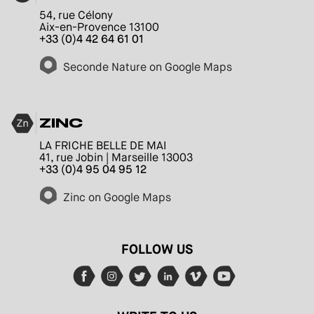
54, rue Célony
Aix-en-Provence 13100
+33 (0)4 42 64 61 01
Seconde Nature on Google Maps
ZINC
LA FRICHE BELLE DE MAI
41, rue Jobin | Marseille 13003
+33 (0)4 95 04 95 12
Zinc on Google Maps
FOLLOW US