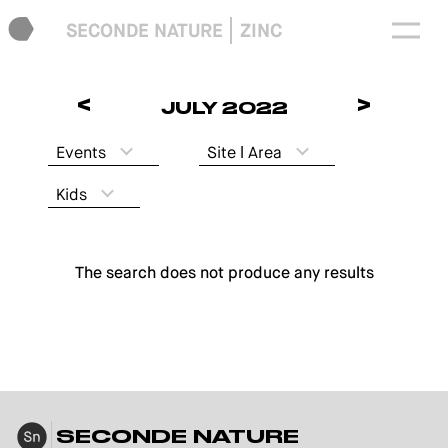
SECONDE NATURE
ZINC
<
>
JULY 2022
Events
Site ǀ Area
Kids
The search does not produce any results
SECONDE NATURE