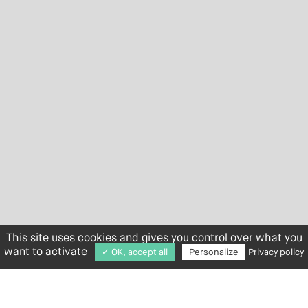
This site uses cookies and gives you control over what you
want to activate
✓ OK, accept all
Personalize
Privacy policy