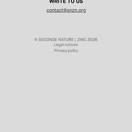
WRITE TO US
contact@snzn.org
© SECONDE NATURE | ZINC 2026
Legal notices
Privacy policy