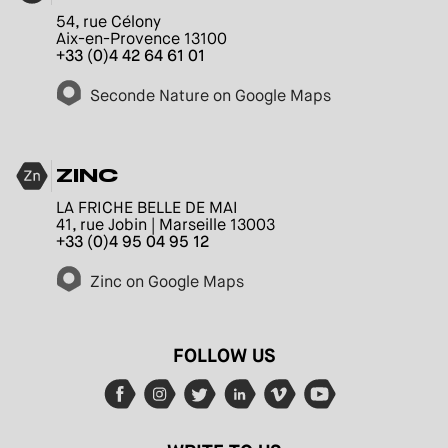
54, rue Célony
Aix-en-Provence 13100
+33 (0)4 42 64 61 01
Seconde Nature on Google Maps
ZINC
LA FRICHE BELLE DE MAI
41, rue Jobin | Marseille 13003
+33 (0)4 95 04 95 12
Zinc on Google Maps
FOLLOW US