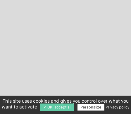
This site uses cookies and gives you control over what you
want to activate
✓ OK, accept all
Personalize
Privacy policy