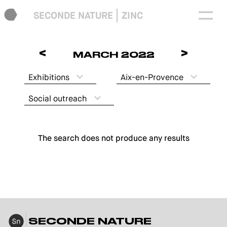
SECONDE NATURE
ZINC
<
>
MARCH 2022
Exhibitions
Aix-en-Provence
Social outreach
The search does not produce any results
SECONDE NATURE