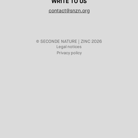
WRITE TO US
contact@snzn.org
© SECONDE NATURE | ZINC 2026
Legal notices
Privacy policy