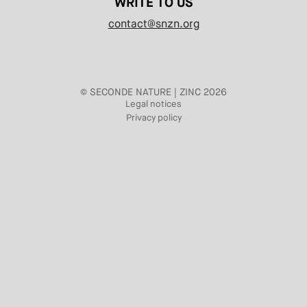
WRITE TO US
contact@snzn.org
© SECONDE NATURE | ZINC 2026
Legal notices
Privacy policy