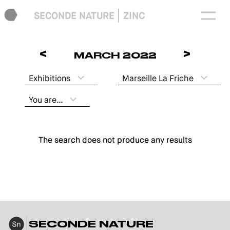
SECONDE NATURE
ZINC
<
>
MARCH 2022
Exhibitions
Marseille La Friche
You are…
The search does not produce any results
SECONDE NATURE