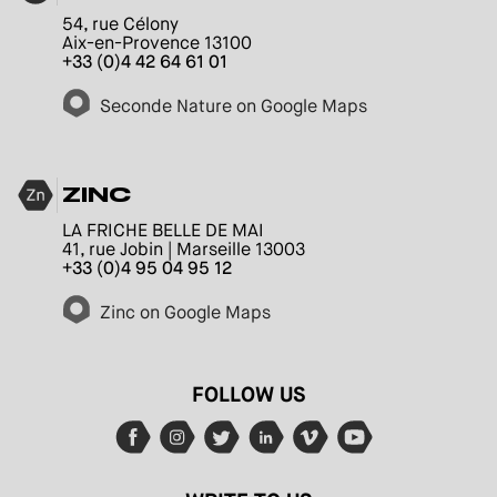
54, rue Célony
Aix-en-Provence 13100
+33 (0)4 42 64 61 01
Seconde Nature on Google Maps
ZINC
LA FRICHE BELLE DE MAI
41, rue Jobin | Marseille 13003
+33 (0)4 95 04 95 12
Zinc on Google Maps
FOLLOW US