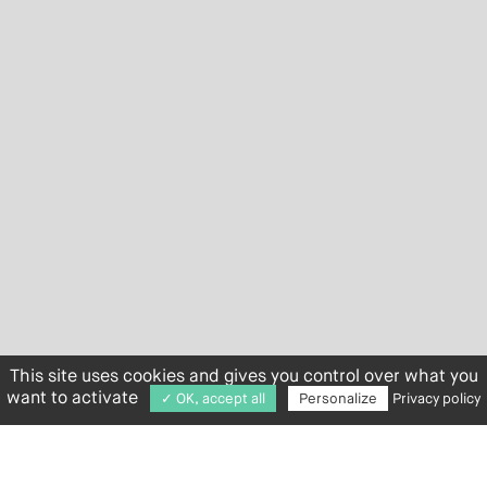
This site uses cookies and gives you control over what you
want to activate
✓ OK, accept all
Personalize
Privacy policy