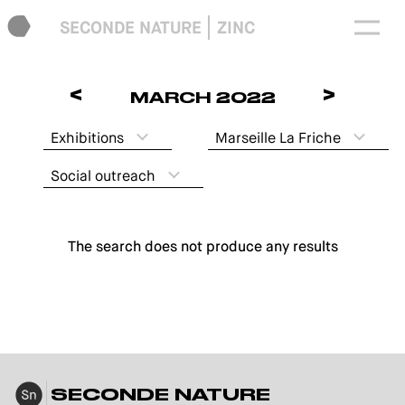
SECONDE NATURE
ZINC
<
>
MARCH 2022
Exhibitions
Marseille La Friche
Social outreach
The search does not produce any results
SECONDE NATURE