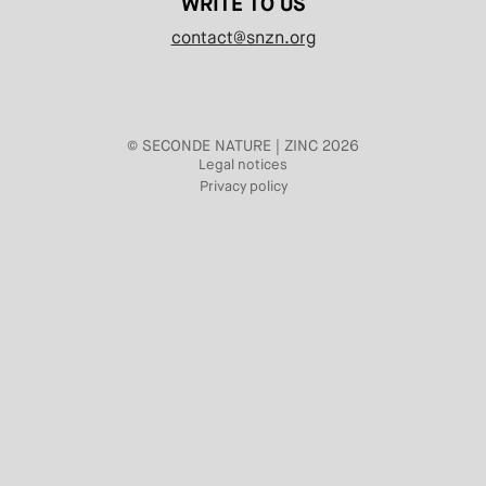
WRITE TO US
contact@snzn.org
© SECONDE NATURE | ZINC 2026
Legal notices
Privacy policy