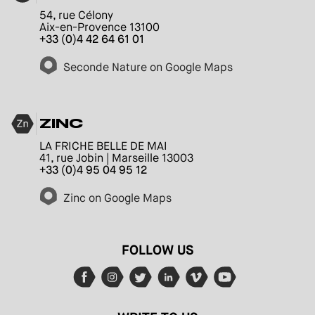
54, rue Célony
Aix-en-Provence 13100
+33 (0)4 42 64 61 01
Seconde Nature on Google Maps
ZINC
LA FRICHE BELLE DE MAI
41, rue Jobin | Marseille 13003
+33 (0)4 95 04 95 12
Zinc on Google Maps
FOLLOW US