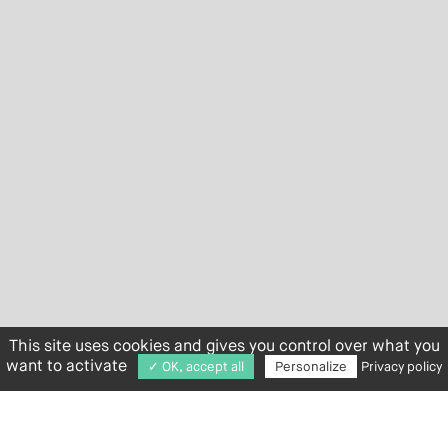
This site uses cookies and gives you control over what you
want to activate
✓ OK, accept all
Personalize
Privacy policy