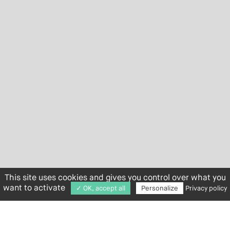
This site uses cookies and gives you control over what you
want to activate
✓ OK, accept all
Personalize
Privacy policy