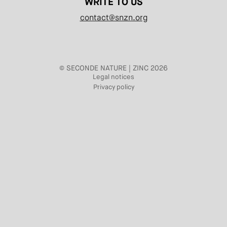
WRITE TO US
contact@snzn.org
© SECONDE NATURE | ZINC 2026
Legal notices
Privacy policy