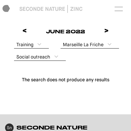
SECONDE NATURE
ZINC
<
>
JUNE 2022
Training
Marseille La Friche
Social outreach
The search does not produce any results
SECONDE NATURE