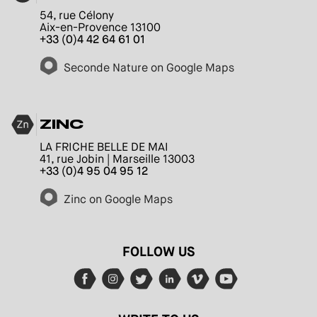
54, rue Célony
Aix-en-Provence 13100
+33 (0)4 42 64 61 01
Seconde Nature on Google Maps
ZINC
LA FRICHE BELLE DE MAI
41, rue Jobin | Marseille 13003
+33 (0)4 95 04 95 12
Zinc on Google Maps
FOLLOW US