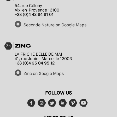
54, rue Célony
Aix-en-Provence 13100
+33 (0)4 42 64 61 01
Seconde Nature on Google Maps
ZINC
LA FRICHE BELLE DE MAI
41, rue Jobin | Marseille 13003
+33 (0)4 95 04 95 12
Zinc on Google Maps
FOLLOW US