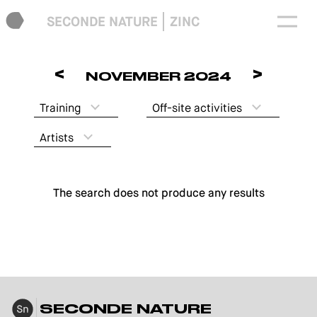
SECONDE NATURE
ZINC
<
>
NOVEMBER 2024
Training
Off-site activities
Artists
The search does not produce any results
SECONDE NATURE