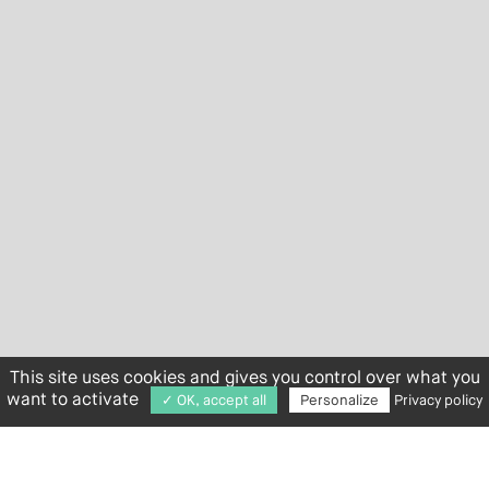
This site uses cookies and gives you control over what you
want to activate
✓ OK, accept all
Personalize
Privacy policy