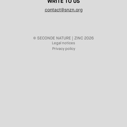
WRITE TO US
contact@snzn.org
© SECONDE NATURE | ZINC 2026
Legal notices
Privacy policy