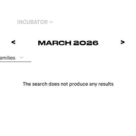
INCUBATOR
<
>
MARCH 2026
amilies
The search does not produce any results