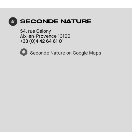
SECONDE NATURE
54, rue Célony
Aix-en-Provence 13100
+33 (0)4 42 64 61 01
Seconde Nature on Google Maps