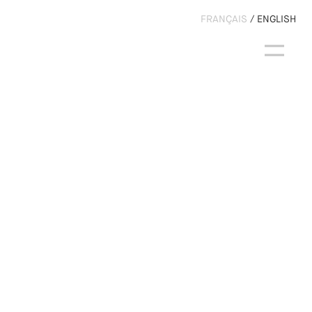
FRANÇAIS
ENGLISH