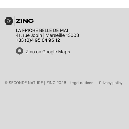
ZINC
LA FRICHE BELLE DE MAI
41, rue Jobin | Marseille 13003
+33 (0)4 95 04 95 12
Zinc on Google Maps
© SECONDE NATURE | ZINC 2026
Legal notices
Privacy policy