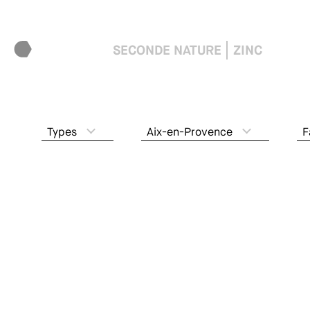
SECONDE NATURE
ZINC
Types
Aix-en-Provence
F