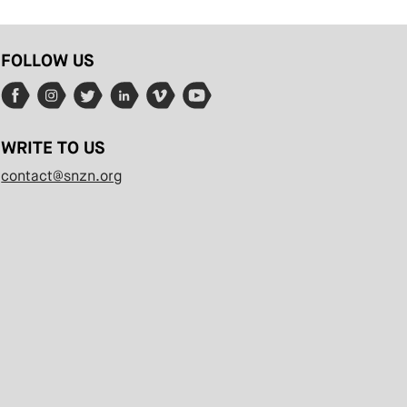
FOLLOW US
WRITE TO US
contact@snzn.org