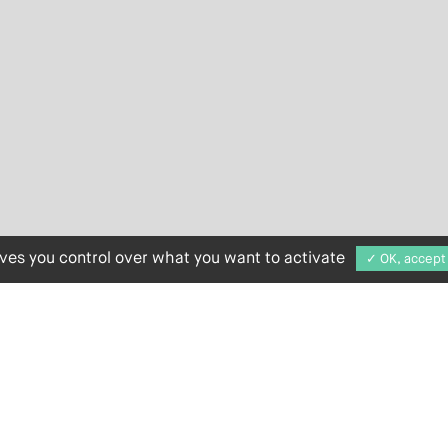
ives you control over what you want to activate
✓ OK, accept 