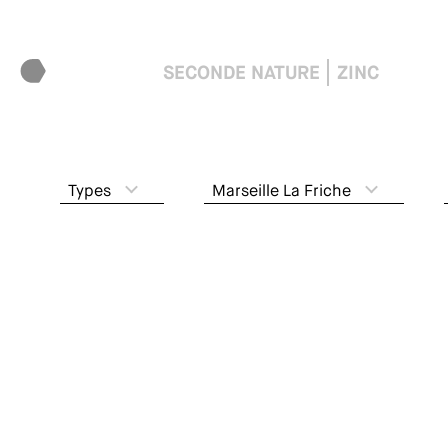
SECONDE NATURE
ZINC
Types
Marseille La Friche