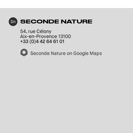
SECONDE NATURE
54, rue Célony
Aix-en-Provence 13100
+33 (0)4 42 64 61 01
Seconde Nature on Google Maps