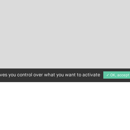
ives you control over what you want to activate
✓ OK, accept 