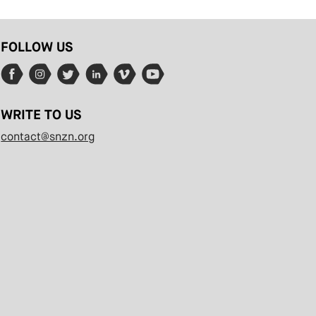
FOLLOW US
WRITE TO US
contact@snzn.org