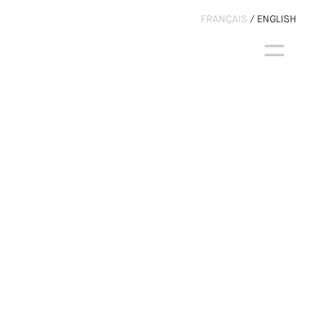
FRANÇAIS
ENGLISH