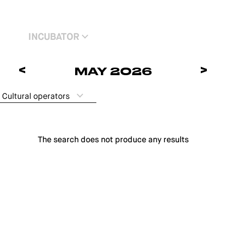
INCUBATOR
<
>
MAY 2026
Cultural operators
The search does not produce any results