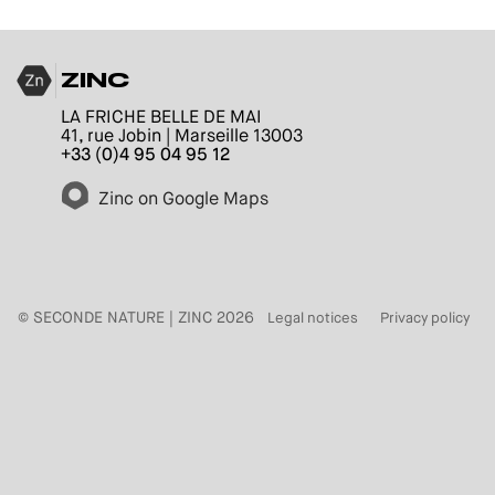
ZINC
LA FRICHE BELLE DE MAI
41, rue Jobin | Marseille 13003
+33 (0)4 95 04 95 12
Zinc on Google Maps
© SECONDE NATURE | ZINC 2026
Legal notices
Privacy policy