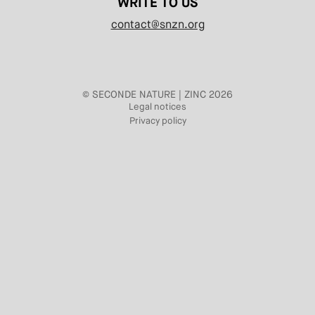
WRITE TO US
contact@snzn.org
© SECONDE NATURE | ZINC 2026
Legal notices
Privacy policy