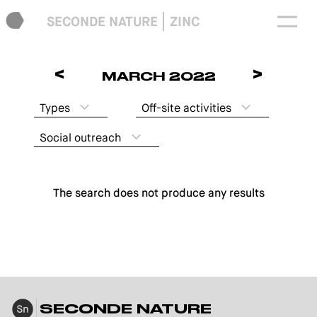
SECONDE NATURE
ZINC
<
>
MARCH 2022
Types
Off-site activities
Social outreach
The search does not produce any results
SECONDE NATURE