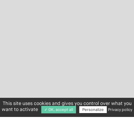
This site uses cookies and gives you control over what you
want to activate
✓ OK, accept all
Personalize
Privacy policy