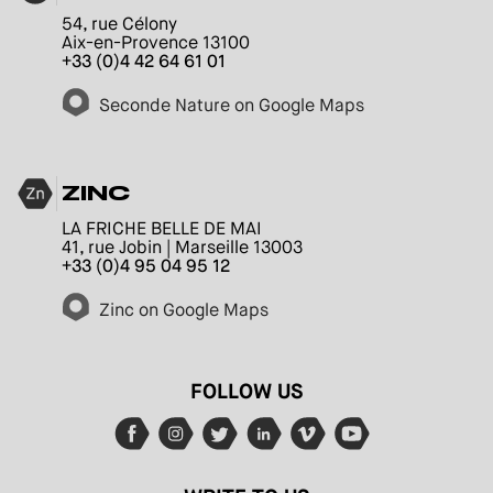
54, rue Célony
Aix-en-Provence 13100
+33 (0)4 42 64 61 01
Seconde Nature on Google Maps
ZINC
LA FRICHE BELLE DE MAI
41, rue Jobin | Marseille 13003
+33 (0)4 95 04 95 12
Zinc on Google Maps
FOLLOW US