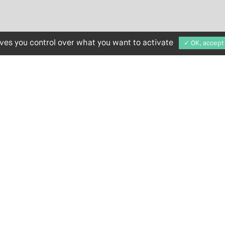
ives you control over what you want to activate
✓ OK, accept 