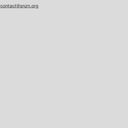
contact@snzn.org