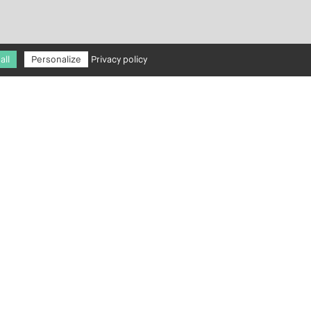
all
Personalize
Privacy policy