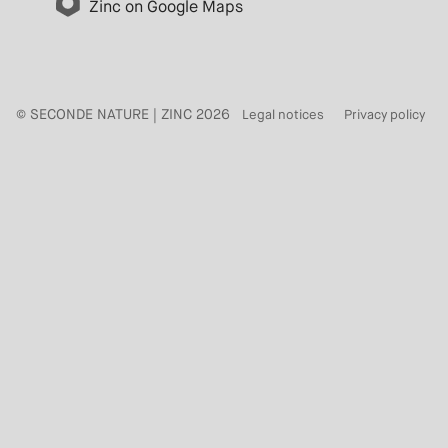
Zinc on Google Maps
© SECONDE NATURE | ZINC 2026
Legal notices
Privacy policy