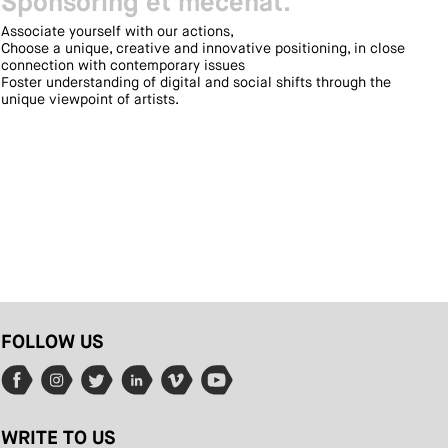
Sponsoring et mécénat.
Associate yourself with our actions,
Choose a unique, creative and innovative positioning, in close
connection with contemporary issues
Foster understanding of digital and social shifts through the
unique viewpoint of artists.
FOLLOW US
WRITE TO US