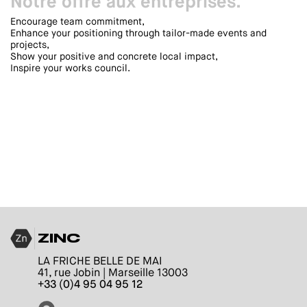
Notre offre aux entreprises.
Encourage team commitment,
Enhance your positioning through tailor-made events and
projects,
Show your positive and concrete local impact,
Inspire your works council.
ZINC
LA FRICHE BELLE DE MAI
41, rue Jobin | Marseille 13003
+33 (0)4 95 04 95 12