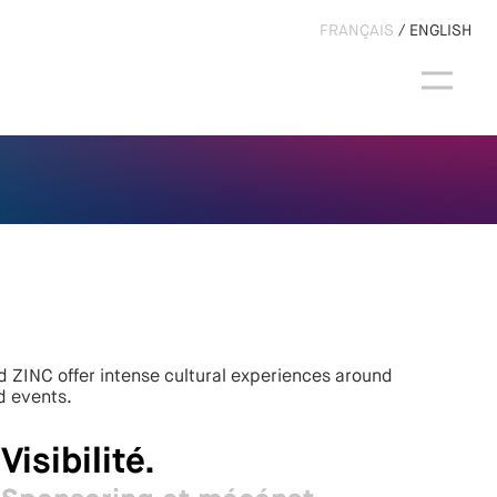
FRANÇAIS
ENGLISH
 ZINC offer intense cultural experiences around
d events.
Visibilité.