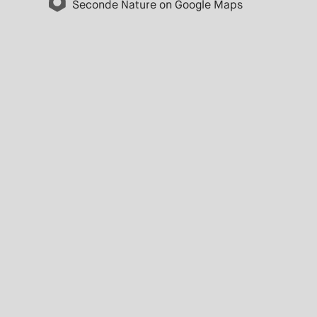
Seconde Nature on Google Maps