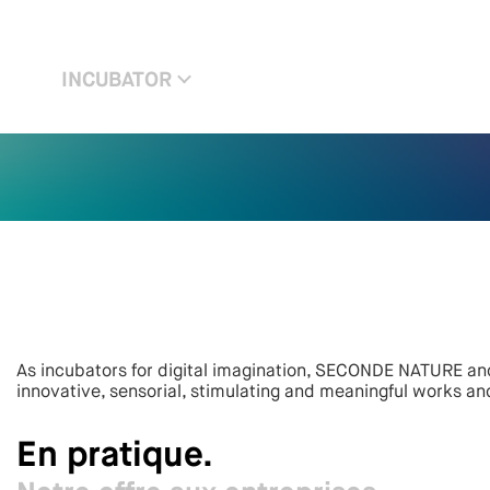
INCUBATOR
As incubators for digital imagination, SECONDE NATURE and
innovative, sensorial, stimulating and meaningful works an
En pratique.