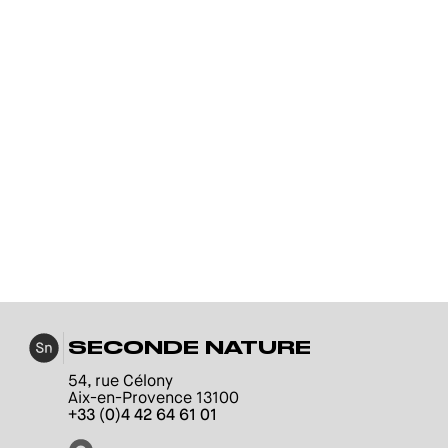
SECONDE NATURE
54, rue Célony
Aix-en-Provence 13100
+33 (0)4 42 64 61 01