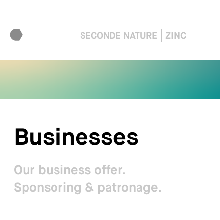
SECONDE NATURE
ZINC
Businesses
Our business offer.
Sponsoring & patronage.