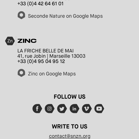
+33 (0)4 42 64 61 01
Seconde Nature on Google Maps
ZINC
LA FRICHE BELLE DE MAI
41, rue Jobin | Marseille 13003
+33 (0)4 95 04 95 12
Zinc on Google Maps
FOLLOW US
WRITE TO US
contact@snzn.org