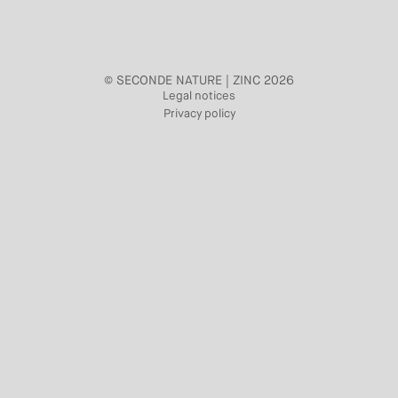
© SECONDE NATURE | ZINC 2026
Legal notices
Privacy policy