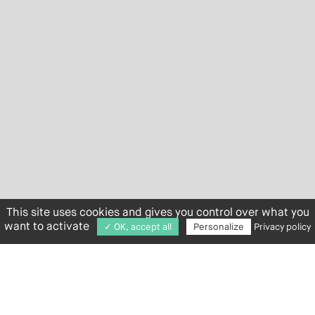
This site uses cookies and gives you control over what you
want to activate
✓ OK, accept all
Personalize
Privacy policy