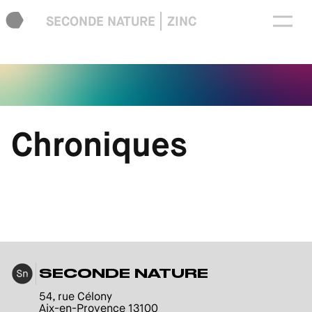
SECONDE NATURE
ZINC
Chroniques
SECONDE NATURE
54, rue Célony
Aix-en-Provence 13100