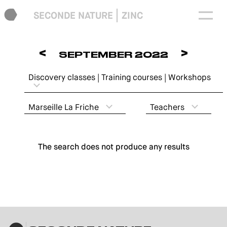
SECONDE NATURE
ZINC
<
>
SEPTEMBER 2022
Discovery classes | Training courses | Workshops
Marseille La Friche
Teachers
The search does not produce any results