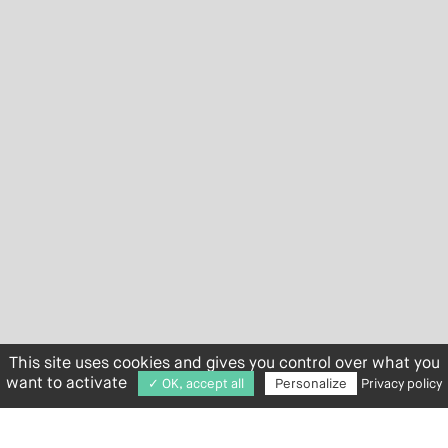
This site uses cookies and gives you control over what you
want to activate
✓ OK, accept all
Personalize
Privacy policy