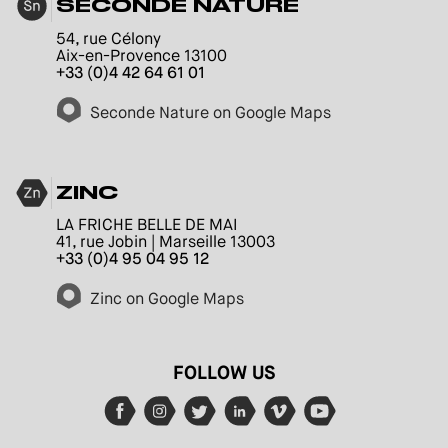
SECONDE NATURE
54, rue Célony
Aix-en-Provence 13100
+33 (0)4 42 64 61 01
Seconde Nature on Google Maps
ZINC
LA FRICHE BELLE DE MAI
41, rue Jobin | Marseille 13003
+33 (0)4 95 04 95 12
Zinc on Google Maps
FOLLOW US