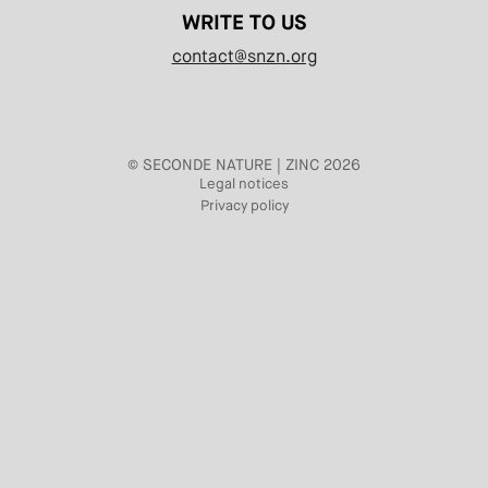
WRITE TO US
contact@snzn.org
© SECONDE NATURE | ZINC 2026
Legal notices
Privacy policy