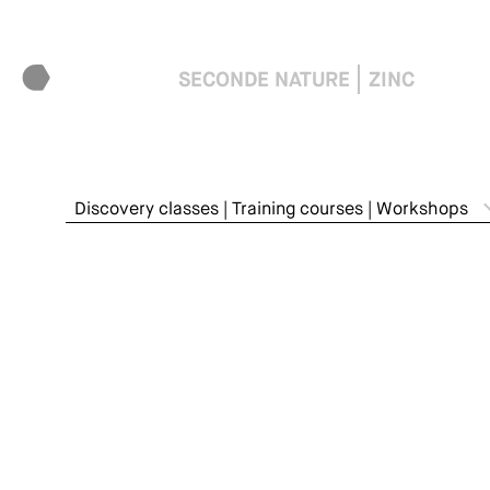
SECONDE NATURE
ZINC
Discovery classes | Training courses | Workshops