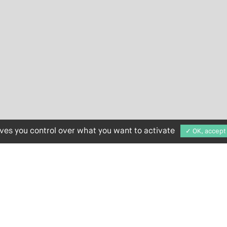
ives you control over what you want to activate
✓ OK, accept 