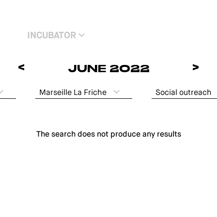
INCUBATOR
<
>
JUNE 2022
Marseille La Friche
Social outreach
The search does not produce any results