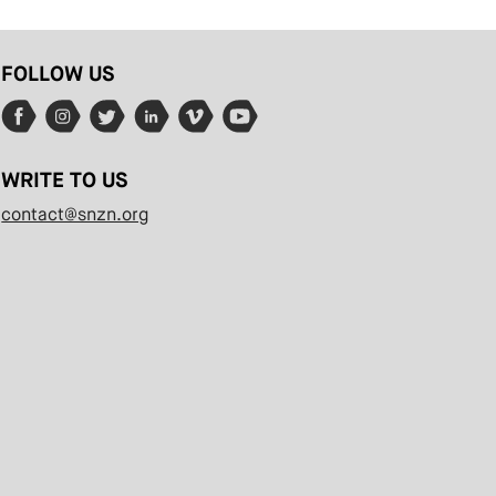
FOLLOW US
WRITE TO US
contact@snzn.org