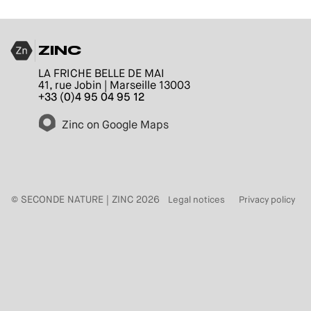
ZINC
LA FRICHE BELLE DE MAI
41, rue Jobin | Marseille 13003
+33 (0)4 95 04 95 12
Zinc on Google Maps
© SECONDE NATURE | ZINC 2026
Legal notices
Privacy policy