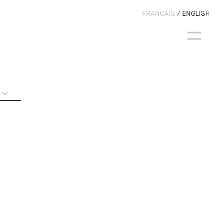
FRANÇAIS
ENGLISH