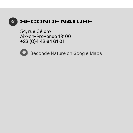
SECONDE NATURE
54, rue Célony
Aix-en-Provence 13100
+33 (0)4 42 64 61 01
Seconde Nature on Google Maps