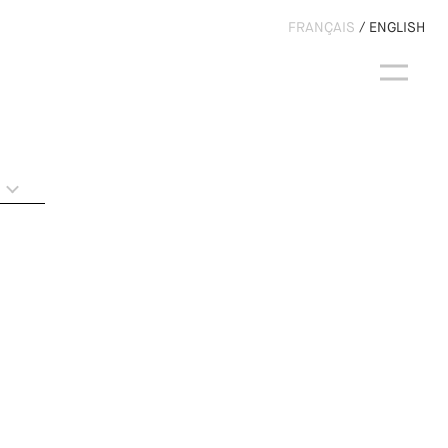
FRANÇAIS
ENGLISH