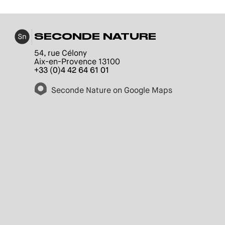
SECONDE NATURE
54, rue Célony
Aix-en-Provence 13100
+33 (0)4 42 64 61 01
Seconde Nature on Google Maps