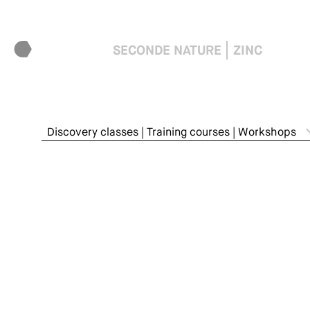
SECONDE NATURE
ZINC
Discovery classes | Training courses | Workshops