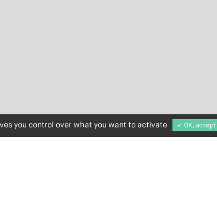
ives you control over what you want to activate
✓ OK, accept 