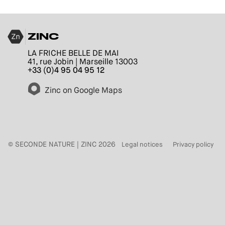
ZINC
LA FRICHE BELLE DE MAI
41, rue Jobin | Marseille 13003
+33 (0)4 95 04 95 12
Zinc on Google Maps
© SECONDE NATURE | ZINC 2026
Legal notices
Privacy policy