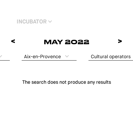
INCUBATOR
<
>
MAY 2022
Aix-en-Provence
Cultural operators
The search does not produce any results