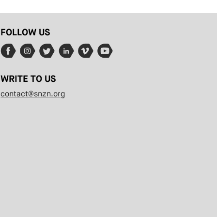
FOLLOW US
WRITE TO US
contact@snzn.org