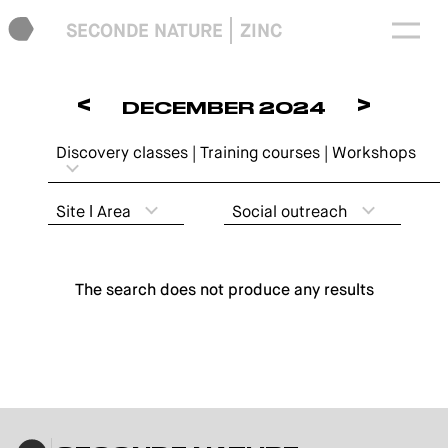
SECONDE NATURE
ZINC
<
>
DECEMBER 2024
Discovery classes | Training courses | Workshops
Site ǀ Area
Social outreach
The search does not produce any results