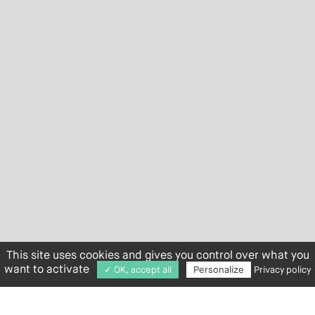
This site uses cookies and gives you control over what you
want to activate
✓ OK, accept all
Personalize
Privacy policy