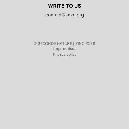
WRITE TO US
contact@snzn.org
© SECONDE NATURE | ZINC 2026
Legal notices
Privacy policy