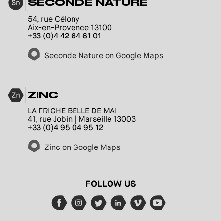
SECONDE NATURE
54, rue Célony
Aix-en-Provence 13100
+33 (0)4 42 64 61 01
Seconde Nature on Google Maps
ZINC
LA FRICHE BELLE DE MAI
41, rue Jobin | Marseille 13003
+33 (0)4 95 04 95 12
Zinc on Google Maps
FOLLOW US