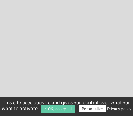
This site uses cookies and gives you control over what you
want to activate
✓ OK, accept all
Personalize
Privacy policy