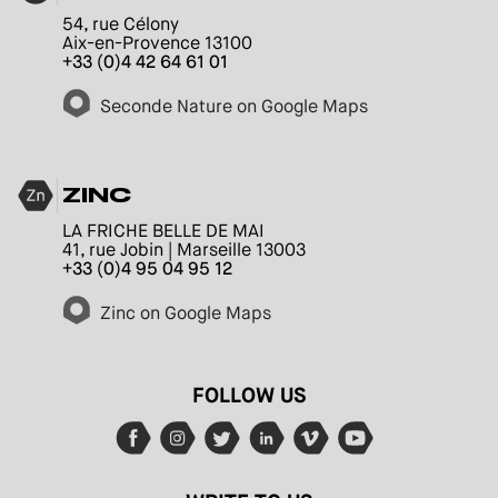
54, rue Célony
Aix-en-Provence 13100
+33 (0)4 42 64 61 01
Seconde Nature on Google Maps
ZINC
LA FRICHE BELLE DE MAI
41, rue Jobin | Marseille 13003
+33 (0)4 95 04 95 12
Zinc on Google Maps
FOLLOW US