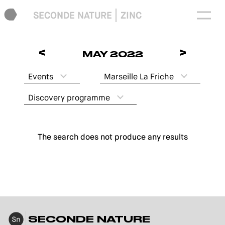
SECONDE NATURE
ZINC
<
>
MAY 2022
Events
Marseille La Friche
Discovery programme
The search does not produce any results
SECONDE NATURE