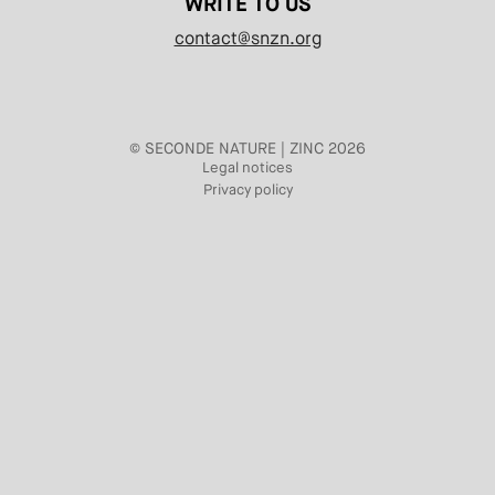
WRITE TO US
contact@snzn.org
© SECONDE NATURE | ZINC 2026
Legal notices
Privacy policy