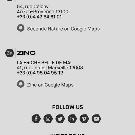
54, rue Célony
Aix-en-Provence 13100
+33 (0)4 42 64 61 01
Seconde Nature on Google Maps
ZINC
LA FRICHE BELLE DE MAI
41, rue Jobin | Marseille 13003
+33 (0)4 95 04 95 12
Zinc on Google Maps
FOLLOW US