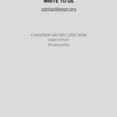
WRITE TO US
contact@snzn.org
© SECONDE NATURE | ZINC 2026
Legal notices
Privacy policy