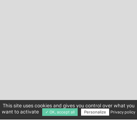
This site uses cookies and gives you control over what you
want to activate
✓ OK, accept all
Personalize
Privacy policy