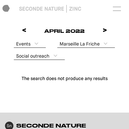
SECONDE NATURE
ZINC
<
>
APRIL 2022
Events
Marseille La Friche
Social outreach
The search does not produce any results
SECONDE NATURE