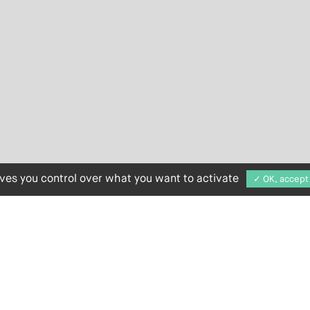
ives you control over what you want to activate
✓ OK, accept 