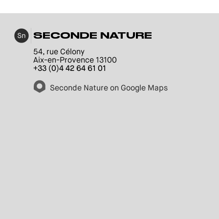
SECONDE NATURE
54, rue Célony
Aix-en-Provence 13100
+33 (0)4 42 64 61 01
Seconde Nature on Google Maps