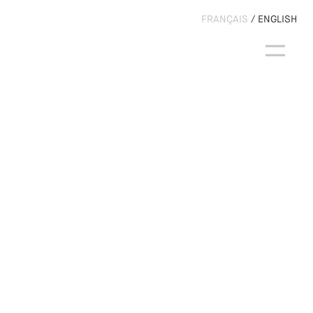
FRANÇAIS
ENGLISH