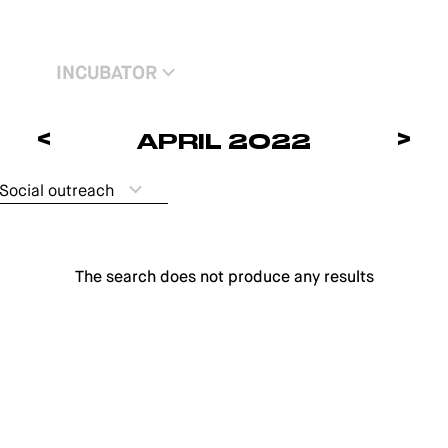
INCUBATOR
<
>
APRIL 2022
Social outreach
The search does not produce any results