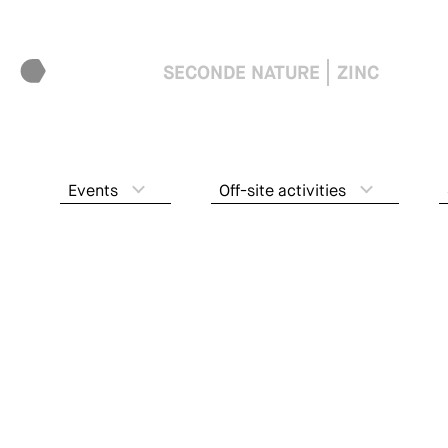
SECONDE NATURE
ZINC
Events
Off-site activities