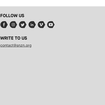
FOLLOW US
WRITE TO US
contact@snzn.org