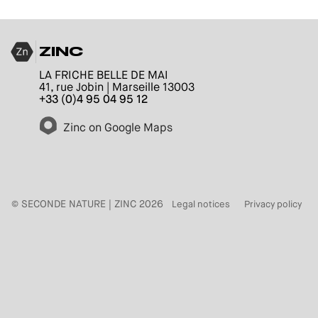
ZINC
LA FRICHE BELLE DE MAI
41, rue Jobin | Marseille 13003
+33 (0)4 95 04 95 12
Zinc on Google Maps
© SECONDE NATURE | ZINC 2026
Legal notices
Privacy policy