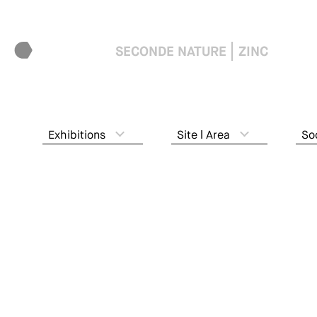
SECONDE NATURE
ZINC
Exhibitions
Site ǀ Area
So