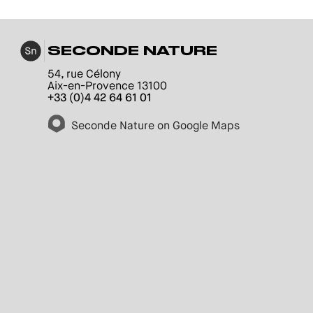
SECONDE NATURE
54, rue Célony
Aix-en-Provence 13100
+33 (0)4 42 64 61 01
Seconde Nature on Google Maps