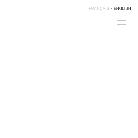
FRANÇAIS
ENGLISH