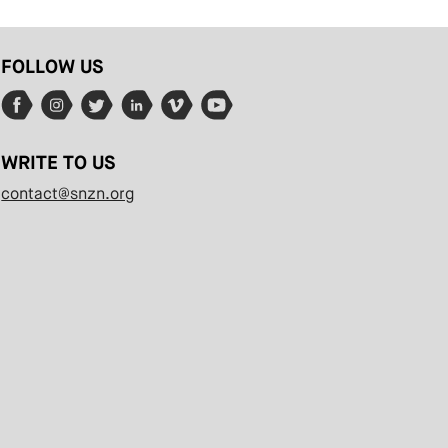
FOLLOW US
WRITE TO US
contact@snzn.org