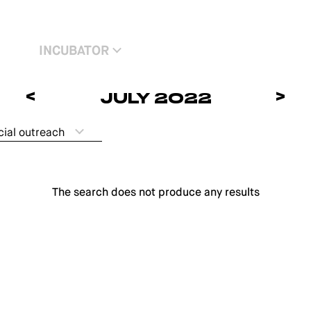
INCUBATOR
<
>
JULY 2022
cial outreach
The search does not produce any results