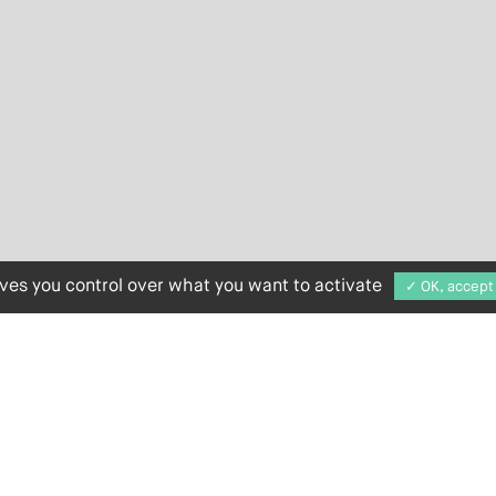
ives you control over what you want to activate
✓ OK, accept 