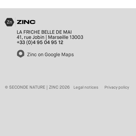
ZINC
LA FRICHE BELLE DE MAI
41, rue Jobin | Marseille 13003
+33 (0)4 95 04 95 12
Zinc on Google Maps
© SECONDE NATURE | ZINC 2026
Legal notices
Privacy policy