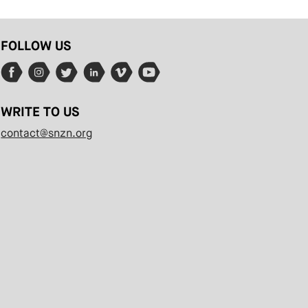
FOLLOW US
WRITE TO US
contact@snzn.org