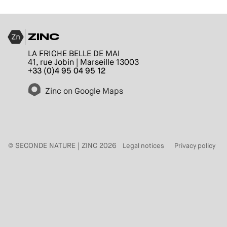
ZINC
LA FRICHE BELLE DE MAI
41, rue Jobin | Marseille 13003
+33 (0)4 95 04 95 12
Zinc on Google Maps
© SECONDE NATURE | ZINC 2026
Legal notices
Privacy policy