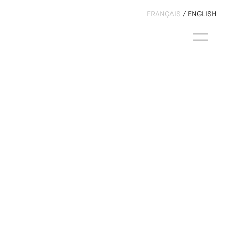
FRANÇAIS
ENGLISH