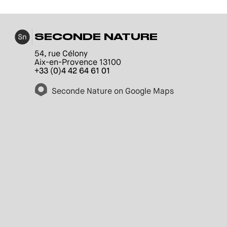
SECONDE NATURE
54, rue Célony
Aix-en-Provence 13100
+33 (0)4 42 64 61 01
Seconde Nature on Google Maps