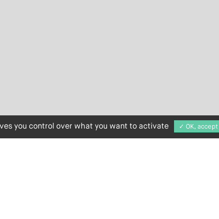
ives you control over what you want to activate
✓ OK, accept 