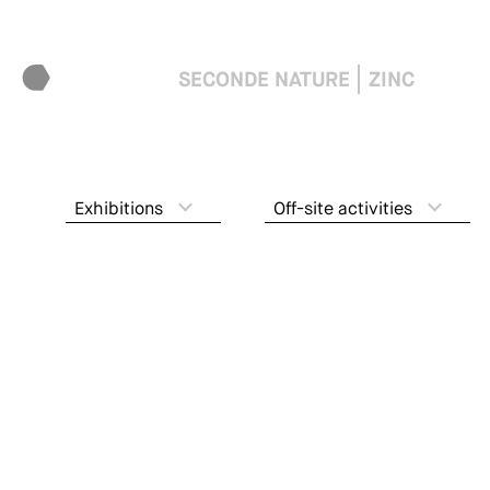
SECONDE NATURE
ZINC
Exhibitions
Off-site activities