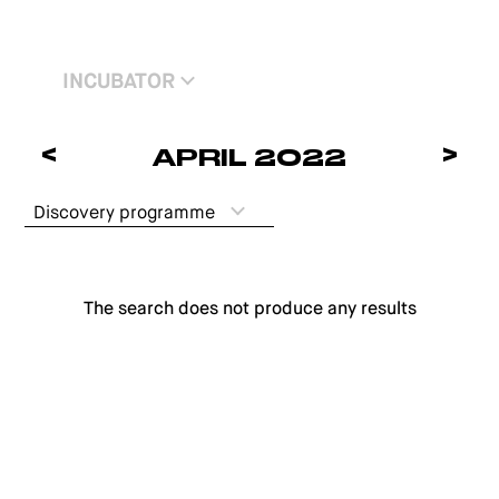
INCUBATOR
<
>
APRIL 2022
Discovery programme
The search does not produce any results