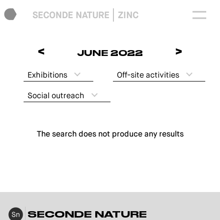
SECONDE NATURE
ZINC
<
>
JUNE 2022
Exhibitions
Off-site activities
Social outreach
The search does not produce any results
SECONDE NATURE