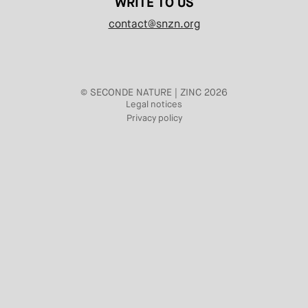
WRITE TO US
contact@snzn.org
© SECONDE NATURE | ZINC 2026
Legal notices
Privacy policy