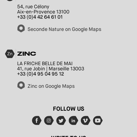
54, rue Célony
Aix-en-Provence 13100
+33 (0)4 42 64 61 01
Seconde Nature on Google Maps
ZINC
LA FRICHE BELLE DE MAI
41, rue Jobin | Marseille 13003
+33 (0)4 95 04 95 12
Zinc on Google Maps
FOLLOW US