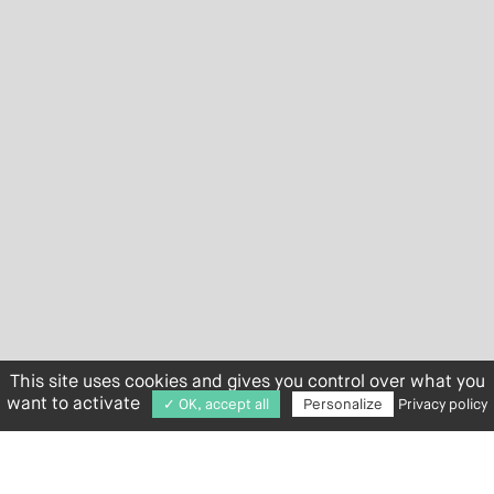
This site uses cookies and gives you control over what you
want to activate
✓ OK, accept all
Personalize
Privacy policy