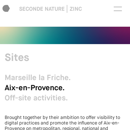
SECONDE NATURE
ZINC
Sites
Marseille la Friche.
Aix-en-Provence.
Off-site activities.
Brought together by their ambition to offer visibility to
digital practices and promote the influence of Aix-en-
Provence on metropolitan, regional, national and