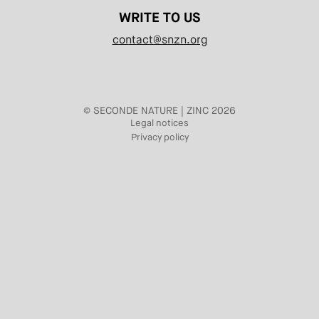
WRITE TO US
contact@snzn.org
© SECONDE NATURE | ZINC 2026
Legal notices
Privacy policy