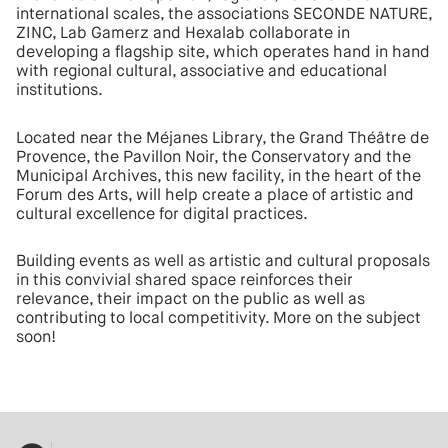
international scales, the associations SECONDE NATURE,
ZINC, Lab Gamerz and Hexalab collaborate in
developing a flagship site, which operates hand in hand
with regional cultural, associative and educational
institutions.
Located near the Méjanes Library, the Grand Théâtre de
Provence, the Pavillon Noir, the Conservatory and the
Municipal Archives, this new facility, in the heart of the
Forum des Arts, will help create a place of artistic and
cultural excellence for digital practices.
Building events as well as artistic and cultural proposals
in this convivial shared space reinforces their
relevance, their impact on the public as well as
contributing to local competitivity. More on the subject
soon!