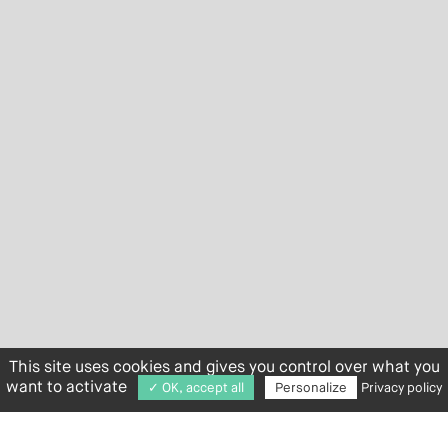
This site uses cookies and gives you control over what you
want to activate
✓ OK, accept all
Personalize
Privacy policy