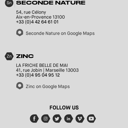
SECONDE NATURE
54, rue Célony
Aix-en-Provence 13100
+33 (0)4 42 64 61 01
Seconde Nature on Google Maps
ZINC
LA FRICHE BELLE DE MAI
41, rue Jobin | Marseille 13003
+33 (0)4 95 04 95 12
Zinc on Google Maps
FOLLOW US